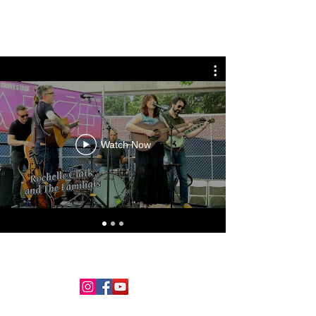
Rochelle Clark
Watch Now
©2018 by Rochelle Clark. Proudly created with Wix.com